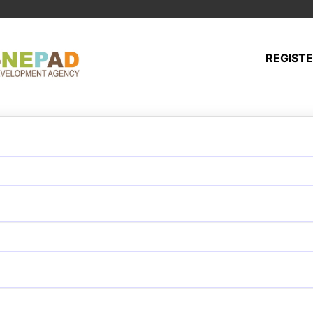
REGIST