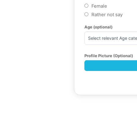
Female
Rather not say
Age (optional)
Profile Picture (Optional)