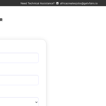
Need Technical Assistance?
africacreatesjobs@getvfairs.io
ER
LOGIN