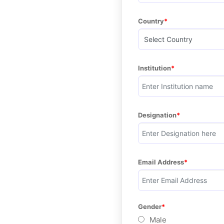
Country
Institution
Designation
Email Address
Gender
Male