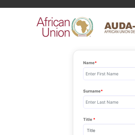
Name
Surname
Title 